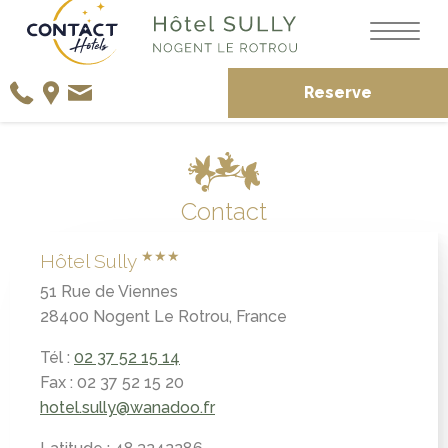
Reserve
Contact
★★★
Hôtel Sully
51 Rue de Viennes
28400 Nogent Le Rotrou, France
Tél :
02 37 52 15 14
Fax : 02 37 52 15 20
hotel.sully@wanadoo.fr