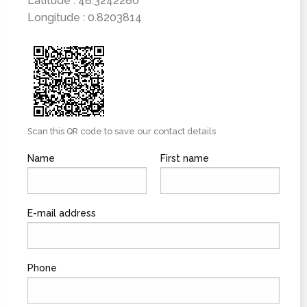
Latitude : 48.3242286
Longitude : 0.8203814
Scan this QR code to save our contact details
Name
First name
E-mail address
Phone