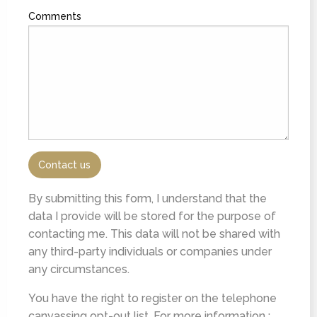
Comments
By submitting this form, I understand that the
data I provide will be stored for the purpose of
contacting me. This data will not be shared with
any third-party individuals or companies under
any circumstances.
You have the right to register on the telephone
canvassing opt-out list. For more information :