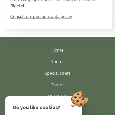
Bloctel
Consult our personal data policy
Home
Rooms
Special offers
Photos
Directions
Do you like cookies?
Contact