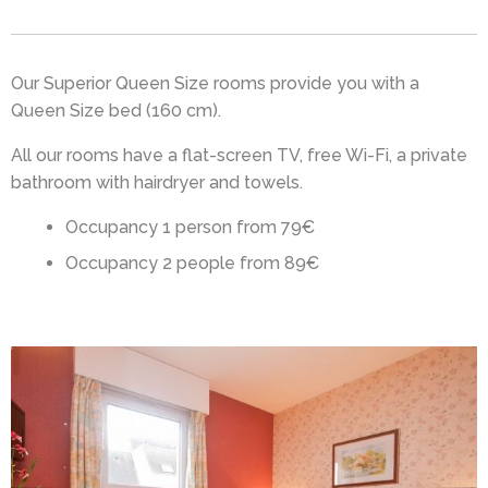
Our Superior Queen Size rooms provide you with a
Queen Size bed (160 cm).
All our rooms have a flat-screen TV, free Wi-Fi, a private
bathroom with hairdryer and towels.
Occupancy 1 person from 79€
Occupancy 2 people from 89€