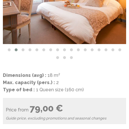
Dimensions (avg) :
18 m²
Max. capacity (pers.) :
2
Type of bed :
1 Queen size (160 cm)
79,00 €
Price from
Guide price, excluding promotions and seasonal changes