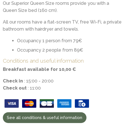
Our Superior Queen Size rooms provide you with a
Queen Size bed (160 cm).
All our rooms have a flat-screen TV, free Wi-Fi, a private
bathroom with hairdryer and towels.
Occupancy 1 person from 79€
Occupancy 2 people from 89€
Conditions and useful information
Breakfast available for 10,00 €
Check in
: 15:00 - 20:00
Check out
: 11:00
See all conditions & useful information