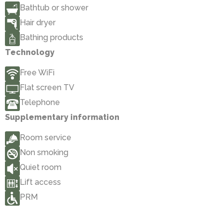
Bathtub or shower
Hair dryer
Bathing products
Technology
Free WiFi
Flat screen TV
Telephone
Supplementary information
Room service
Non smoking
Quiet room
Lift access
PRM