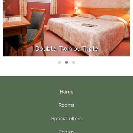
Superior Queen Size
Home
Rooms
Special offers
Photos