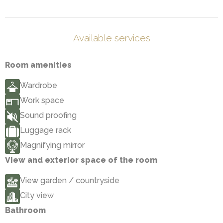
Available services
Room amenities
Wardrobe
Work space
Sound proofing
Luggage rack
Magnifying mirror
View and exterior space of the room
View garden / countryside
City view
Bathroom