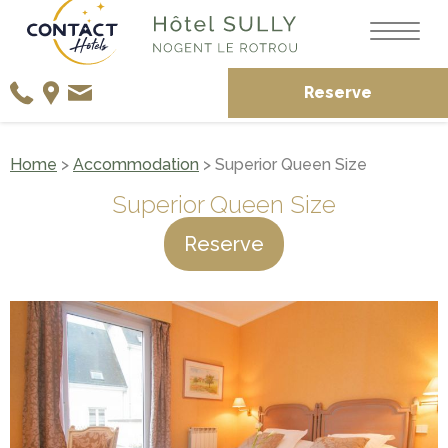
Reserve
Home
>
Accommodation
> Superior Queen Size
Superior Queen Size
Reserve